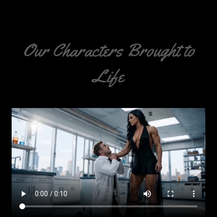
Our Characters Brought to
Life