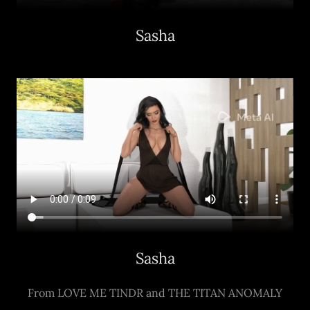
Sasha
Sasha
From LOVE ME TINDR and THE TITAN ANOMALY