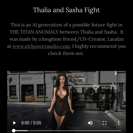
Thalia and Sasha Fight
This is an AI generation of a possible future fight in
THE TITAN ANOMALY between Thalia and Sasha. It
was made by a longtime friend/C0-Creator, Larafan
at
www.girlpoweraudio.com.
I highly recommend you
check them out.