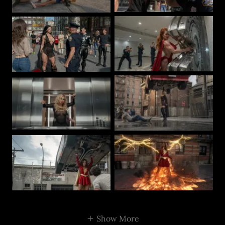
Show More