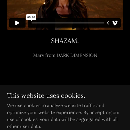
SHAZAM!
Mary from DARK DIMENSION
Copyright © 2026 Steele Legacy Comics - All Rights
This website uses cookies.
Reserved.
We use cookies to analyze website traffic and
Powered by
optimize your website experience. By accepting our
use of cookies, your data will be aggregated with all
other user data.