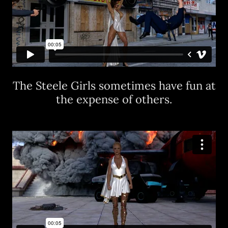
The Steele Girls sometimes have fun at
the expense of others.