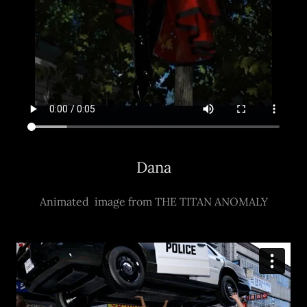
Dana
Animated image from THE TITAN ANOMALY