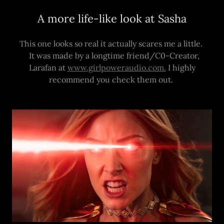
A more life-like look at Sasha
This one looks so real it actually scares me a little.
It was made by a longtime friend/C0-Creator,
Larafan at
www.girlpoweraudio.com.
I highly
recommend you check them out.