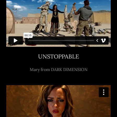
UNSTOPPABLE
Mary from DARK DIMENSION