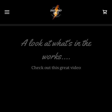
A look at what's in the
works....
Check out this great video