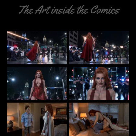
The Art inside the Comics