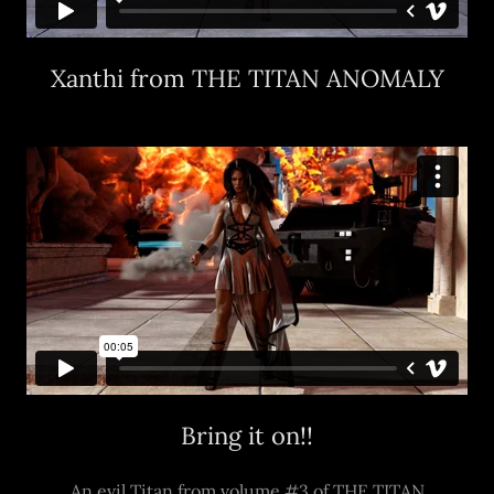
Xanthi from THE TITAN ANOMALY
Bring it on!!
An evil Titan from volume #3 of THE TITAN