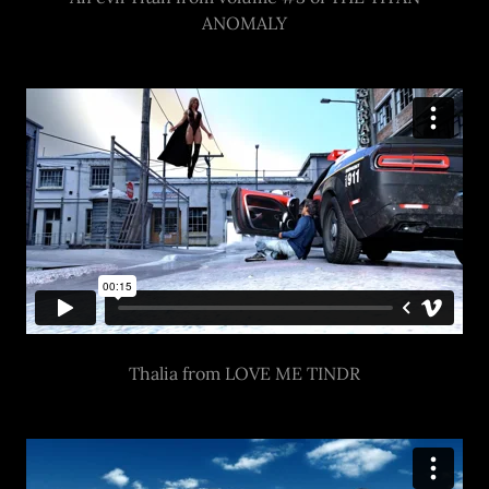
ANOMALY
Thalia from LOVE ME TINDR