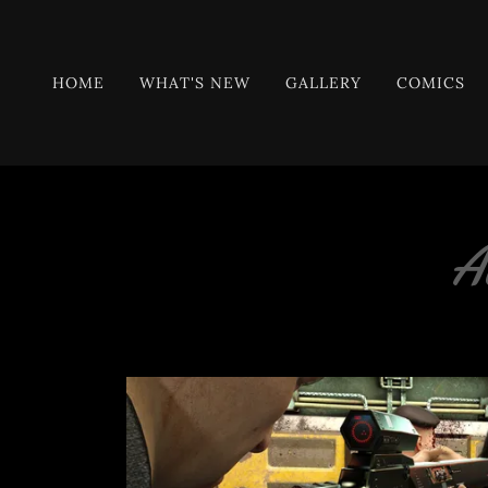
HOME
WHAT'S NEW
GALLERY
COMICS
A