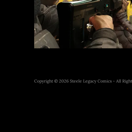
Copyright © 2026 Steele Legacy Comics - All Right