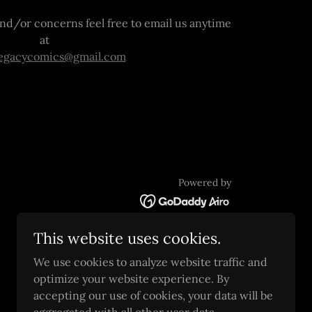
nd/or concerns feel free to email us anytime
at
legacycomics@gmail.com
Powered by
This website uses cookies.
We use cookies to analyze website traffic and
optimize your website experience. By
accepting our use of cookies, your data will be