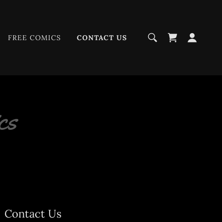
FREE COMICS
CONTACT US
cs
Contact Us