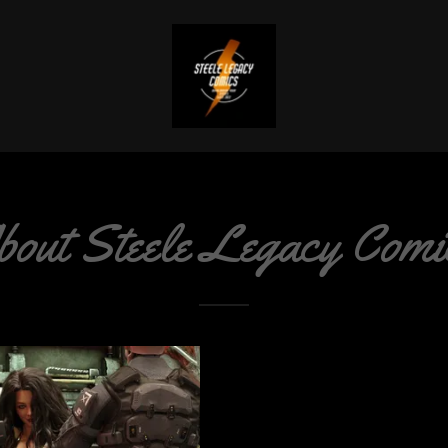
bout Steele Legacy Comi