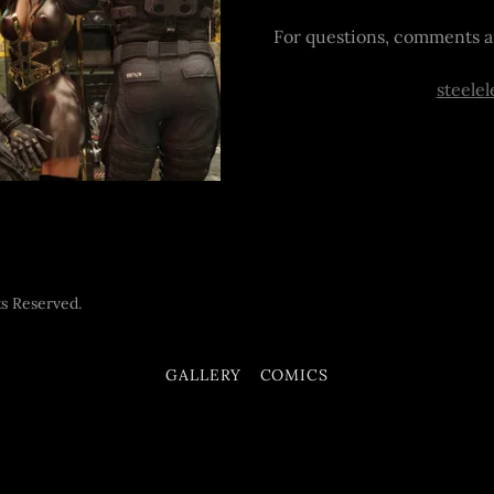
For questions, comments a
steele
s Reserved.
GALLERY
COMICS